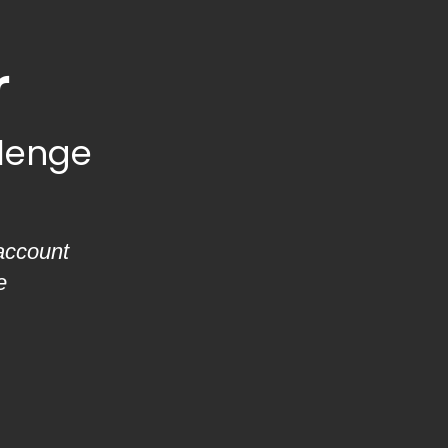
r
llenge
account
e
.