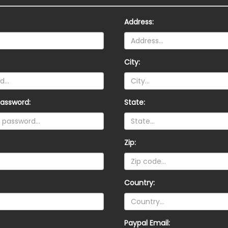
Address:
City:
assword:
State:
Zip:
Country:
Paypal Email: