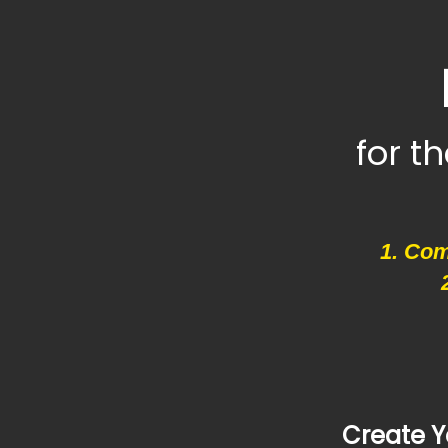
for t
1. Com
Create Y