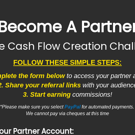
Become A Partne
he Cash Flow Creation Cha
FOLLOW THESE SIMPLE STEPS:
plete the form below
to access your partner 
2. Share your referral links
with your audienc
3. Start earning
commissions!
*Please make sure you select
PayPal
for automated payments
We cannot pay via cheques at this time
our Partner Account: