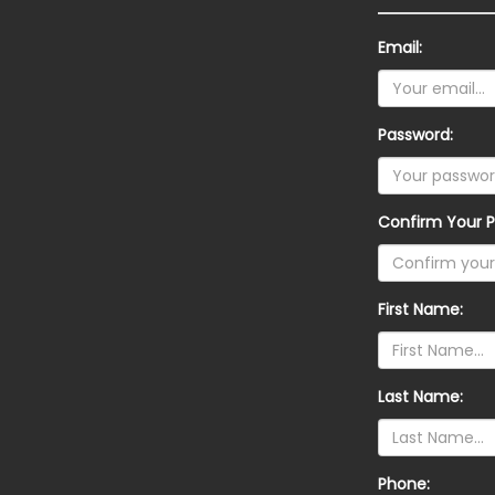
Email:
Password:
Confirm Your P
First Name:
Last Name:
Phone: