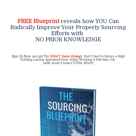
FREE Blueprint
reveals how YOU Can
Radically Improve Your Property Sourcing
Efforts with
NO PRIOR KNOWLEDGE
Sign Up Now and get The
EXACT Same Strategy
that I Used to Secure a High
Yielding London Apartment Deal,
Whilst
Working A Full-time Job
(with about 2 hours TOTAL effort!)