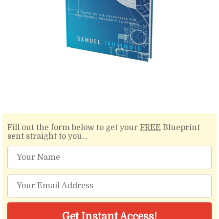
Fill out the form below to get your
FREE
Blueprint
sent straight to you...
Get Instant Access!